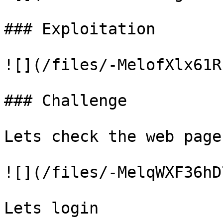
### Exploitation

![](/files/-MelofXlx61R
### Challenge

Lets check the web page

![](/files/-MelqWXF36hD
Lets login
