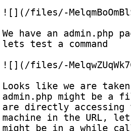
![](/files/-MelqmBoOmBl
We have an admin.php pa
lets test a command

![](/files/-MelqwZUqWk7
Looks like we are taken
admin.php might be a fi
are directly accessing 
machine in the URL, let
might be in a while cal