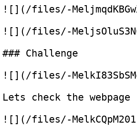
![](/files/-MeljmqdKBGw
![](/files/-MeljsOluS3N
### Challenge

![](/files/-MelkI83SbSM
Lets check the webpage

![](/files/-MelkCQpM201