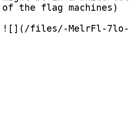
of the flag machines)
