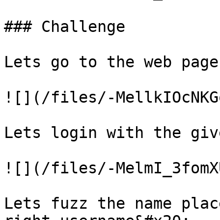
### Challenge

Lets go to the web page

![](/files/-MellkIOcNKG
Lets login with the giv
![](/files/-MelmI_3fomX
Lets fuzz the name plac