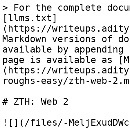
> For the complete docu
[llms.txt]
(https://writeups.adity
Markdown versions of do
available by appending 
page is available as [M
(https://writeups.adity
roughs-easy/zth-web-2.md
# ZTH: Web 2

![](/files/-MeljExudDWc