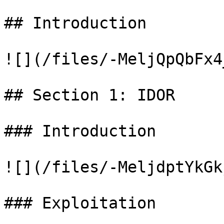
## Introduction

![](/files/-MeljQpQbFx4
## Section 1: IDOR

### Introduction

![](/files/-MeljdptYkGk
### Exploitation
