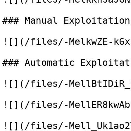
### Manual Exploitation

![](/files/-MelkwZE-k6x
### Automatic Exploitati
![](/files/-MellBtIDiR_
![](/files/-MellER8kwAb
![](/files/-Mell_Uk1ao2