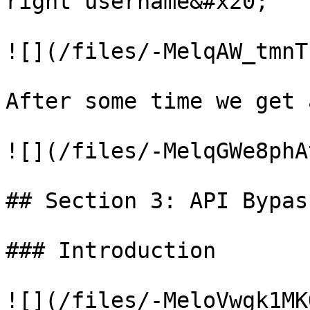
right username&#x20;

![](/files/-MelqAW_tmnT
After some time we get 
![](/files/-MelqGWe8phA
## Section 3: API Bypass
### Introduction

![](/files/-MeloVwgk1MK