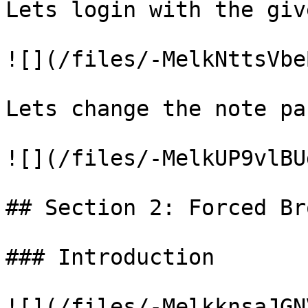
Lets login with the giv
![](/files/-MelkNttsVbe
Lets change the note pa
![](/files/-MelkUP9vlBU
## Section 2: Forced Br
### Introduction

![](/files/-MelkknsaJGN