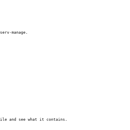
serv-manage.

ile and see what it contains.
