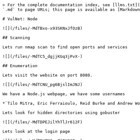
> For the complete documentation index, see [llms.txt](
`.md` to page URLs; this page is available as [Markdown
# VulNet: Node

![](/files/-MdTBxo-x93SKNxJfOzB)

## Scanning

Lets run nmap scan to find open ports and services

![](/files/-MdTC5_dgjjKGq3jPvX-)

## Enumeration

Lets visit the website on port 8080.

![](/files/-MdTCNU_pg6BjslImJNJ)

We have a Node.js webpage, we have some usernames

*`Tilo Mitra, Eric Ferraioulo, Reid Burke and Andrew Wo
Lets look for hidden directories using gobuster

![](/files/-MdTDPEJilYhTlJr612F)

Lets look at the login page
