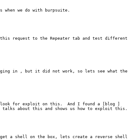
s when we do with burpsuite.

this request to the Repeater tab and test different 
ging in , but it did not work, so lets see what the 
look for exploit on this.  And I found a [blog ]
 talks about this and shows us how to exploit this.

get a shell on the box, lets create a reverse shell 