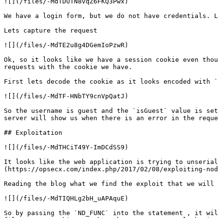
![](/files/-MdTDUTN8vqZ6FKQ3Pwx)

We have a login form, but we do not have credentials. L
Lets capture the request

![](/files/-MdTE2u8g4DGemIoPzwR)

Ok, so it looks like we have a session cookie even thou
requests with the cookie we have.

First lets decode the cookie as it looks encoded with `
![](/files/-MdTF-HNbTY9cnVpQatJ)

So the username is guest and the `isGuest` value is set
server will show us when there is an error in the reque
## Exploitation

![](/files/-MdTHCiT49Y-ImDCdSS9)

It looks like the web application is trying to unserial
(https://opsecx.com/index.php/2017/02/08/exploiting-nod
Reading the blog what we find the exploit that we will 
![](/files/-MdTIQHLg2bH_uAPAquE)

So by passing the `ND_FUNC` into the statement , it wil