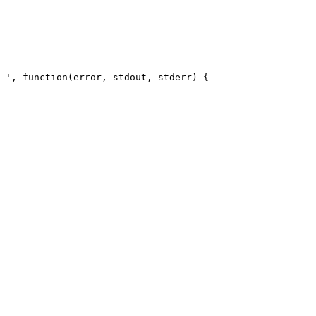
 ', function(error, stdout, stderr) { 