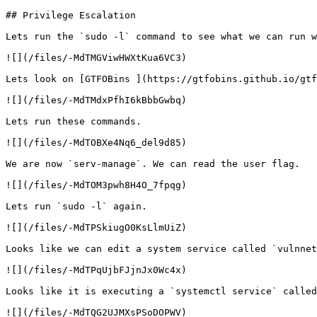
## Privilege Escalation

Lets run the `sudo -l` command to see what we can run w
![](/files/-MdTMGViwHWXtKua6VC3)

Lets look on [GTFOBins ](https://gtfobins.github.io/gtf
![](/files/-MdTMdxPfhI6kBbbGwbq)

Lets run these commands.

![](/files/-MdTOBXe4Nq6_del9d85)

We are now `serv-manage`. We can read the user flag.

![](/files/-MdTOM3pwh8H4O_7fpqg)

Lets run `sudo -l` again.

![](/files/-MdTPSkiugO0KsLlmUiZ)

Looks like we can edit a system service called `vulnnet
![](/files/-MdTPqUjbFJjnJx0Wc4x)

Looks like it is executing a `systemctl service` called
![](/files/-MdTQG2UJMXsPSoDOPWV)
