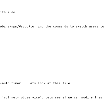
ith sudo.

obins/npm/#sudo)to find the commands to switch users to 
-auto.timer` . Lets look at this file

 `vulnnet-job.service`. Lets see if we can modify this f