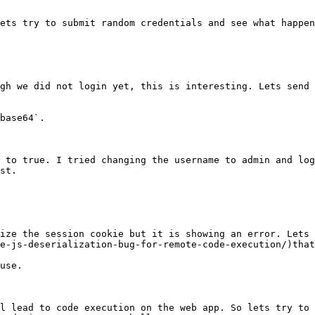
ets try to submit random credentials and see what happen
gh we did not login yet, this is interesting. Lets send 
base64`.

 to true. I tried changing the username to admin and log
st.

ize the session cookie but it is showing an error. Lets 
e-js-deserialization-bug-for-remote-code-execution/)that
use.

l lead to code execution on the web app. So lets try to 