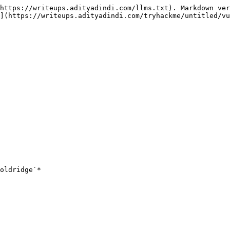
https://writeups.adityadindi.com/llms.txt). Markdown ver
](https://writeups.adityadindi.com/tryhackme/untitled/vu
oldridge`*
