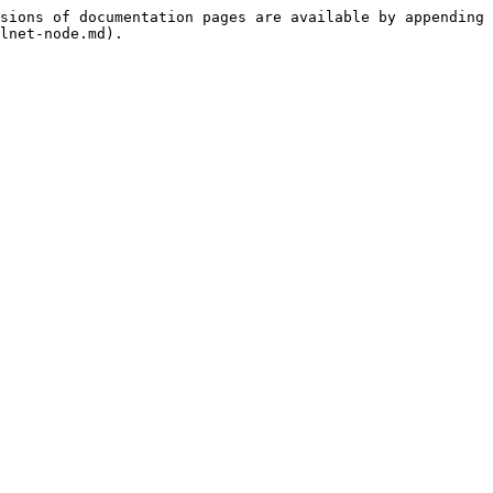
sions of documentation pages are available by appending 
lnet-node.md).
