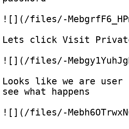
![](/files/-MebgrfF6_HP
Lets click Visit Privat
![](/files/-Mebgy1YuhJg
Looks like we are user 
see what happens

![](/files/-Mebh6OTrwxN