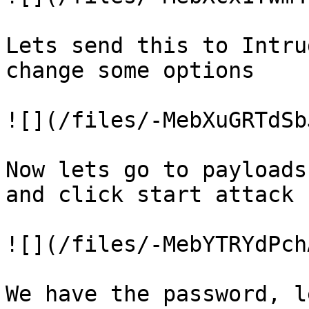
Lets send this to Intru
change some options

![](/files/-MebXuGRTdSb
Now lets go to payloads
and click start attack

![](/files/-MebYTRYdPch
We have the password, l