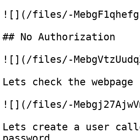
![](/files/-MebgF1qhefg
## No Authorization

![](/files/-MebgVtzUudq
Lets check the webpage

![](/files/-Mebgj27AjwV
Lets create a user call
password
