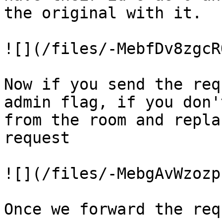
the original with it.

![](/files/-MebfDv8zgcR
Now if you send the req
admin flag, if you don'
from the room and repla
request

![](/files/-MebgAvWzozp
Once we forward the req