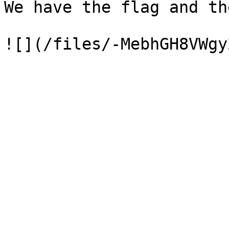
We have the flag and th