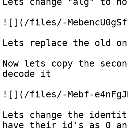
Lets change "alg" to no
![](/files/-MebencU0gSf
Lets replace the old on
Now lets copy the secon
decode it

![](/files/-Mebf-e4nFgJ
Lets change the identit
have their id's as 0 an