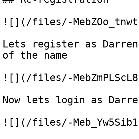
![](/files/-MebZOo_tnwt
Lets register as Darren
of the name

![](/files/-MebZmPLScL8
Now lets login as Darre
![](/files/-Meb_Yw5Sib1