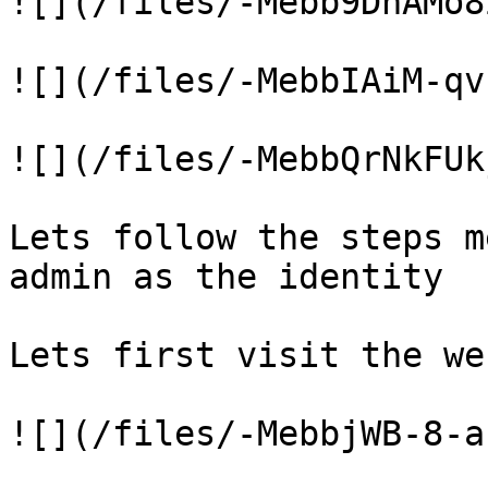
![](/files/-Mebb9DhAMo8
![](/files/-MebbIAiM-qv
![](/files/-MebbQrNkFUk
Lets follow the steps m
admin as the identity

Lets first visit the we
![](/files/-MebbjWB-8-a