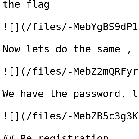
the flag

![](/files/-MebYgBS9dP1
Now lets do the same , 
![](/files/-MebZ2mQRFyr
We have the password, l
![](/files/-MebZB5c3g3K
## Re-registration
