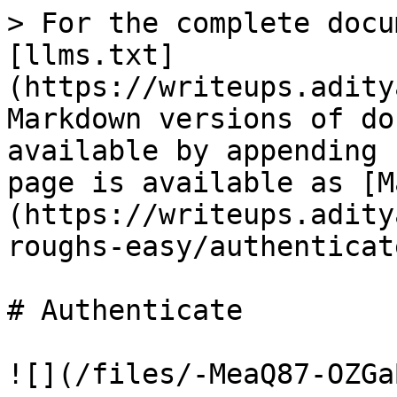
> For the complete docu
[llms.txt]
(https://writeups.adity
Markdown versions of do
available by appending 
page is available as [M
(https://writeups.adity
roughs-easy/authenticat
# Authenticate

![](/files/-MeaQ87-OZGa