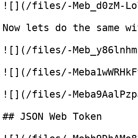
![](/files/-Meb_d0zM-Lo
Now lets do the same wi
![](/files/-Meb_y86lnhm
![](/files/-Meba1wWRHkF
![](/files/-Meba9AalPzp
## JSON Web Token
