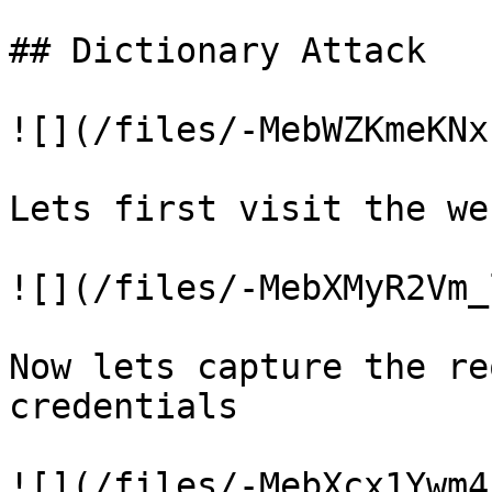
## Dictionary Attack

![](/files/-MebWZKmeKNx
Lets first visit the we
![](/files/-MebXMyR2Vm_
Now lets capture the re
credentials

![](/files/-MebXcx1Ywm4