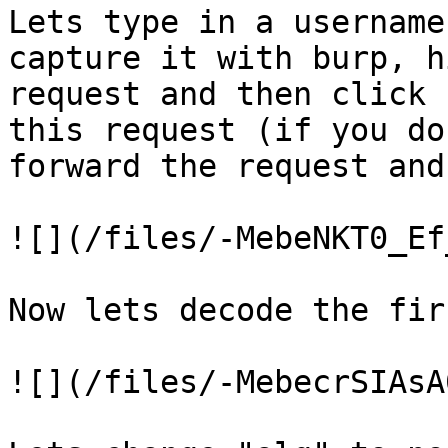
Lets type in a username
capture it with burp, h
request and then click 
this request (if you do
forward the request and
![](/files/-MebeNKT0_Ef
Now lets decode the fir
![](/files/-MebecrSIAsA