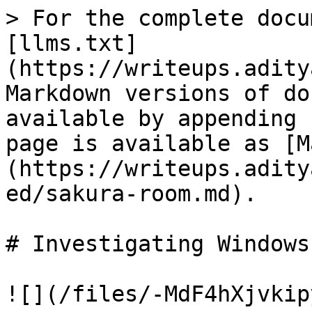
> For the complete docu
[llms.txt]
(https://writeups.adity
Markdown versions of do
available by appending 
page is available as [M
(https://writeups.adity
ed/sakura-room.md).

# Investigating Windows

![](/files/-MdF4hXjvkip