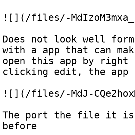
![](/files/-MdIzoM3mxa_
Does not look well form
with a app that can mak
open this app by right 
clicking edit, the app 
![](/files/-MdJ-CQe2hox
The port the file it is
before
