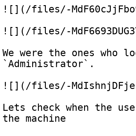
![](/files/-MdF60cJjFbo
![](/files/-MdF6693DUG3
We were the ones who lo
`Administrator`.

![](/files/-MdIshnjDFje
Lets check when the use
the machine
