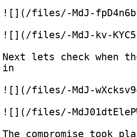
![](/files/-MdJ-fpD4n6b
![](/files/-MdJ-kv-KYC5
Next lets check when th
in

![](/files/-MdJ-wXcksv9
![](/files/-MdJ01dtEleP
The compromise took pla