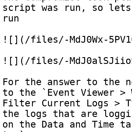
script was run, so lets
run

![](/files/-MdJ0Wx-5PV1
![](/files/-MdJ0alSJiio
For the answer to the n
to the `Event Viewer > 
Filter Current Logs > T
the logs that are loggi
on the Data and Time ta