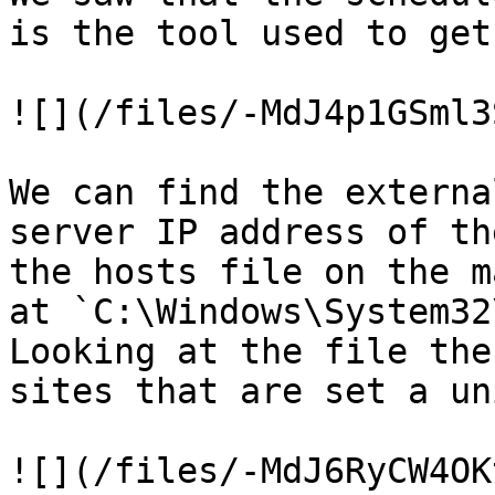
is the tool used to get
![](/files/-MdJ4p1GSml3
We can find the externa
server IP address of th
the hosts file on the m
at `C:\Windows\System32
Looking at the file the
sites that are set a un
![](/files/-MdJ6RyCW4OK