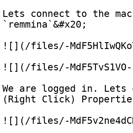
Lets connect to the mac
`remmina`&#x20;

![](/files/-MdF5HlIwQKo
![](/files/-MdF5TvS1VO-
We are logged in. Lets 
(Right Click) Properties
![](/files/-MdF5v2ne4dC