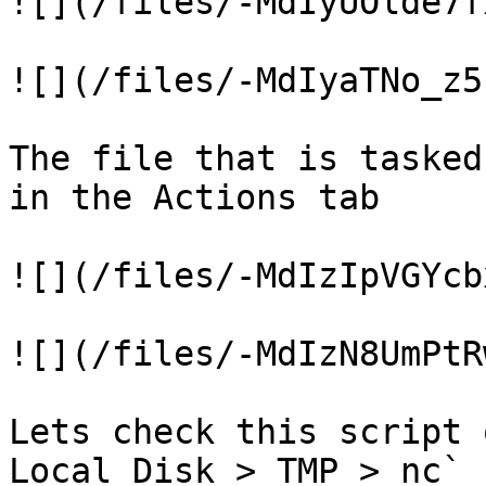
![](/files/-MdIyUOlde7f
![](/files/-MdIyaTNo_z5
The file that is tasked
in the Actions tab

![](/files/-MdIzIpVGYcb
![](/files/-MdIzN8UmPtR
Lets check this script 
Local Disk > TMP > nc`
