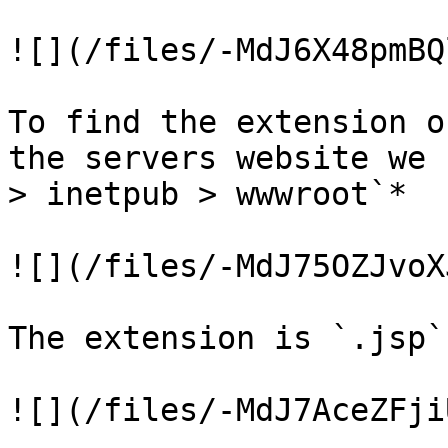
![](/files/-MdJ6X48pmBQ
To find the extension o
the servers website we 
> inetpub > wwwroot`*

![](/files/-MdJ75OZJvoX
The extension is `.jsp`

![](/files/-MdJ7AceZFji