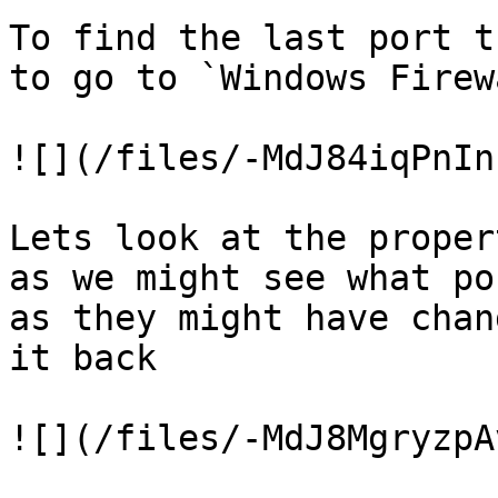
To find the last port t
to go to `Windows Firew
![](/files/-MdJ84iqPnIn
Lets look at the proper
as we might see what po
as they might have chan
it back

![](/files/-MdJ8MgryzpA