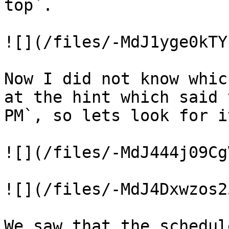
top`.

![](/files/-MdJ1yge0kTY
Now I did not know whic
at the hint which said 
PM`, so lets look for i
![](/files/-MdJ444j09Cg
![](/files/-MdJ4Dxwzos2
We saw that the schedul