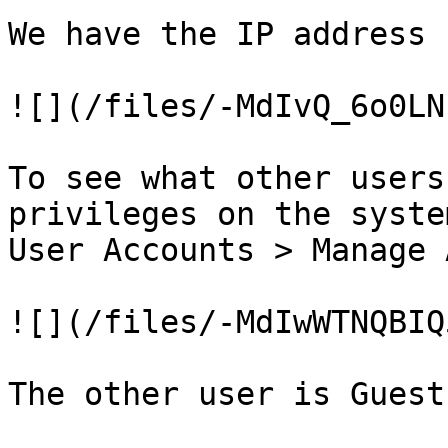
We have the IP address

![](/files/-MdIvQ_6o0LN
To see what other users
privileges on the syste
User Accounts > Manage 
![](/files/-MdIwWTNQBIQ
The other user is Guest
