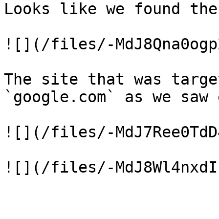
Looks like we found the
![](/files/-MdJ8Qna0ogp
The site that was targe
`google.com` as we saw 
![](/files/-MdJ7Ree0TdD