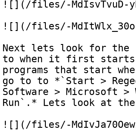
![](/files/-MdIsvTvuD-y
![](/files/-MdItWlx_30o
Next lets look for the 
to when it first starts
programs that start whe
go to to *`Start > Rege
Software > Microsoft > W
Run`.* Lets look at the
![](/files/-MdIvJa70Oew