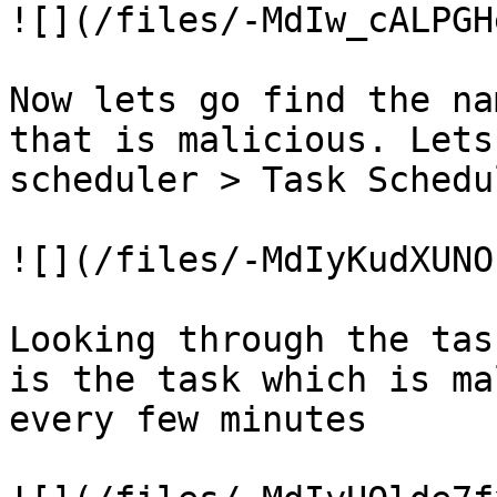
![](/files/-MdIw_cALPGH
Now lets go find the na
that is malicious. Lets
scheduler > Task Schedu
![](/files/-MdIyKudXUNO
Looking through the tas
is the task which is ma
every few minutes
