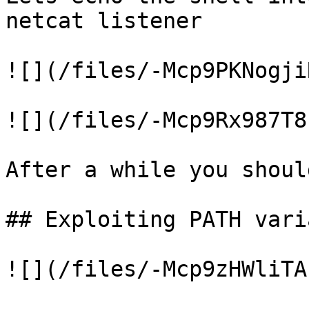
netcat listener

![](/files/-Mcp9PKNogji
![](/files/-Mcp9Rx987T8
After a while you shoul
## Exploiting PATH varia
![](/files/-Mcp9zHWliTA