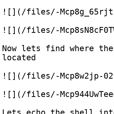
![](/files/-Mcp8g_65rjt
![](/files/-Mcp8sN8cF0T
Now lets find where the
located

![](/files/-Mcp8w2jp-02
![](/files/-Mcp944UwTee
Lets echo the shell int