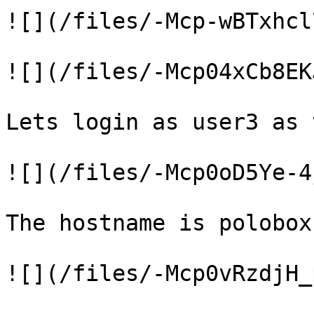
![](/files/-Mcp-wBTxhcl
![](/files/-Mcp04xCb8EK
Lets login as user3 as 
![](/files/-Mcp0oD5Ye-4
The hostname is polobox

![](/files/-Mcp0vRzdjH_