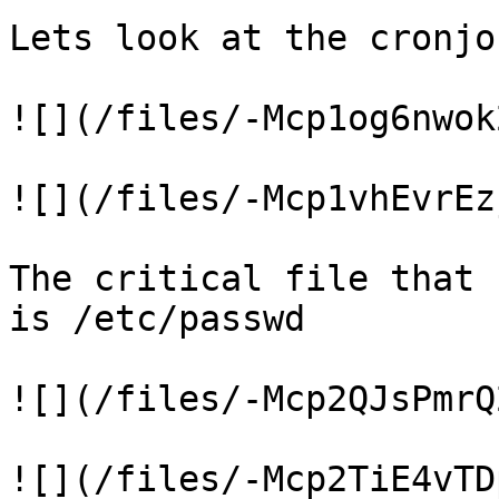
Lets look at the cronjob
![](/files/-Mcp1og6nwok
![](/files/-Mcp1vhEvrEz
The critical file that 
is /etc/passwd

![](/files/-Mcp2QJsPmrQ
![](/files/-Mcp2TiE4vTD