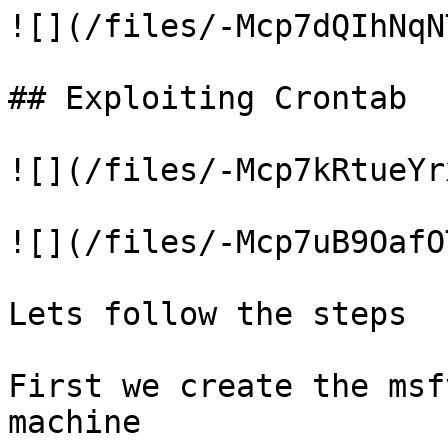
![](/files/-Mcp7dQIhNqN
## Exploiting Crontab

![](/files/-Mcp7kRtueYr
![](/files/-Mcp7uB9OafO
Lets follow the steps

First we create the msf
machine
