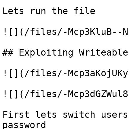
Lets run the file

![](/files/-Mcp3KluB--N
## Exploiting Writeable
![](/files/-Mcp3aKojUKy
![](/files/-Mcp3dGZWul8
First lets switch users
password
