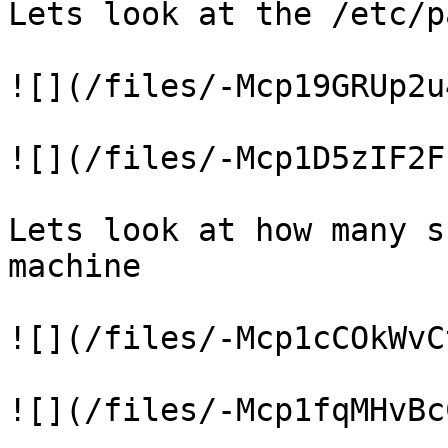
Lets look at the /etc/p
![](/files/-Mcp19GRUp2u
![](/files/-Mcp1D5zIF2F
Lets look at how many s
machine

![](/files/-Mcp1cCOkWvC
![](/files/-Mcp1fqMHvBc