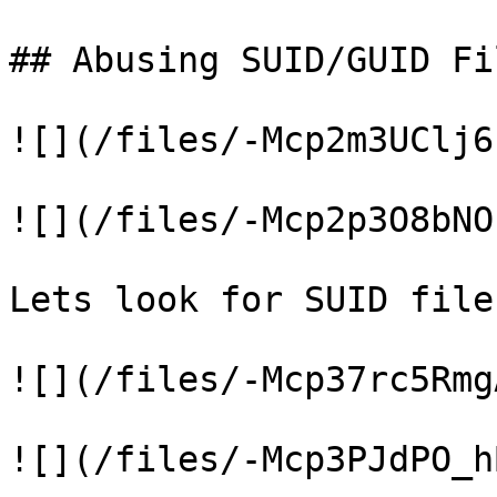
## Abusing SUID/GUID Fil
![](/files/-Mcp2m3UClj6
![](/files/-Mcp2p3O8bNO
Lets look for SUID files
![](/files/-Mcp37rc5Rmg
![](/files/-Mcp3PJdPO_h