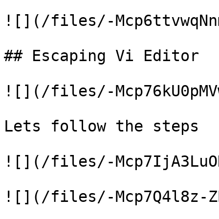
![](/files/-Mcp6ttvwqNn
## Escaping Vi Editor

![](/files/-Mcp76kU0pMV
Lets follow the steps

![](/files/-Mcp7IjA3LuO
![](/files/-Mcp7Q4l8z-Z