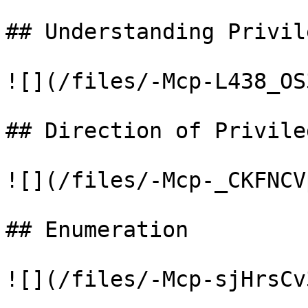
## Understanding Privil
![](/files/-Mcp-L438_OS
## Direction of Privile
![](/files/-Mcp-_CKFNCV
## Enumeration

![](/files/-Mcp-sjHrsCv