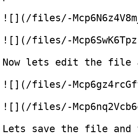
![](/files/-Mcp6N6z4V8m
![](/files/-Mcp6SwK6Tpz
Now lets edit the file 
![](/files/-Mcp6gz4rcGf
![](/files/-Mcp6nq2Vcb6
Lets save the file and 