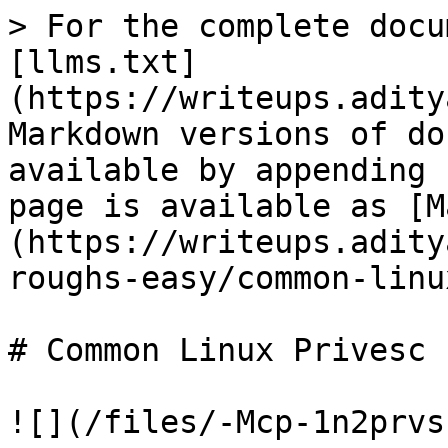
> For the complete docu
[llms.txt]
(https://writeups.adity
Markdown versions of do
available by appending 
page is available as [M
(https://writeups.adity
roughs-easy/common-linu
# Common Linux Privesc

![](/files/-Mcp-1n2prvs