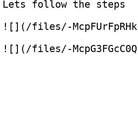
Lets follow the steps

![](/files/-McpFUrFpRHk