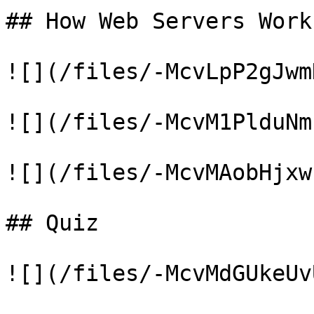
## How Web Servers Work

![](/files/-McvLpP2gJwm
![](/files/-McvM1PlduNm
![](/files/-McvMAobHjxw
## Quiz

![](/files/-McvMdGUkeUv