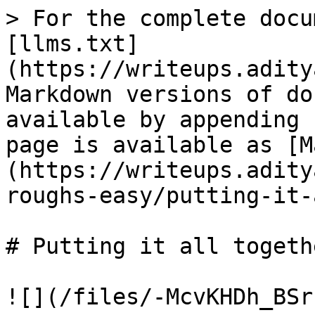
> For the complete docu
[llms.txt]
(https://writeups.adity
Markdown versions of do
available by appending 
page is available as [M
(https://writeups.adity
roughs-easy/putting-it-
# Putting it all togethe
![](/files/-McvKHDh_BSr