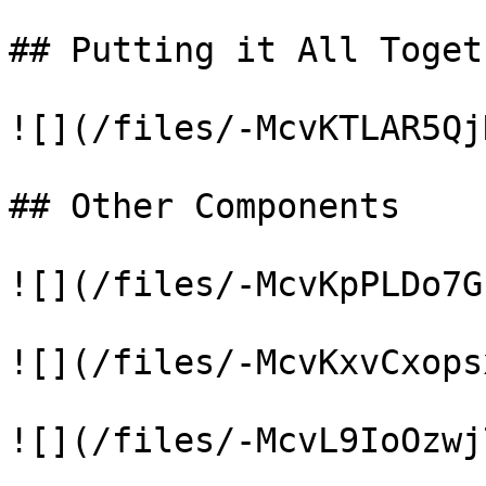
## Putting it All Togeth
![](/files/-McvKTLAR5Qj
## Other Components

![](/files/-McvKpPLDo7G
![](/files/-McvKxvCxops
![](/files/-McvL9IoOzwj