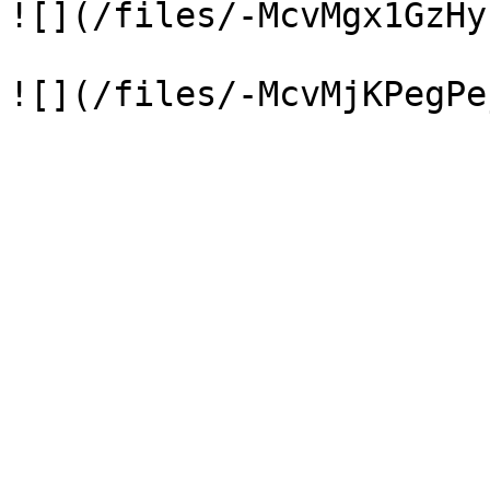
![](/files/-McvMgx1GzHy